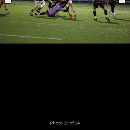
Photo 23 of 24