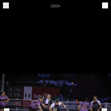
23/24