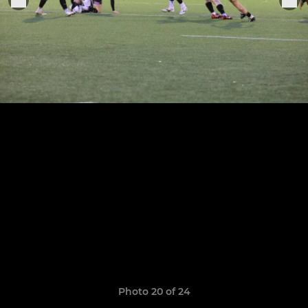
Photo 20 of 24