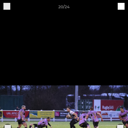
20/24