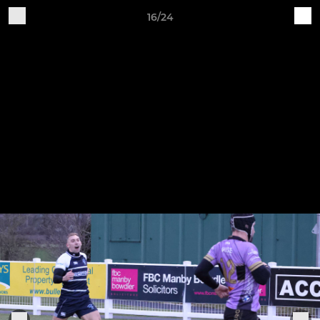
16/24