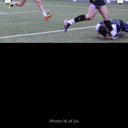
Photo 16 of 24