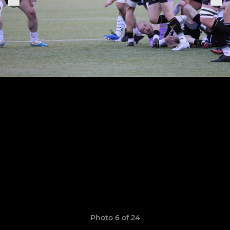
Photo 6 of 24