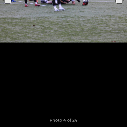
Photo 4 of 24