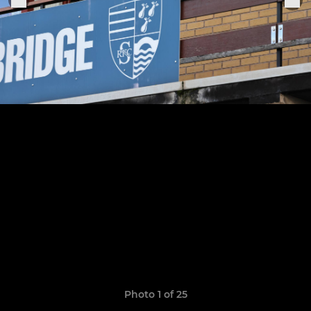
Photo 1 of 25