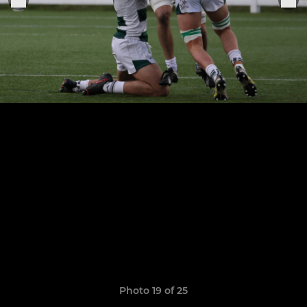
Photo 19 of 25