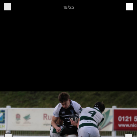
19/25