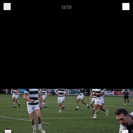
12/25