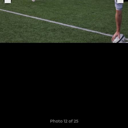
Photo 12 of 25