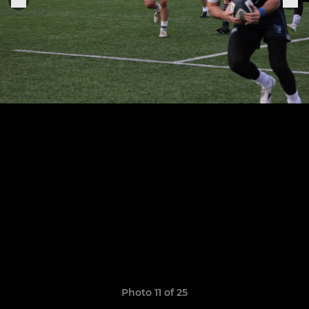
Photo 11 of 25