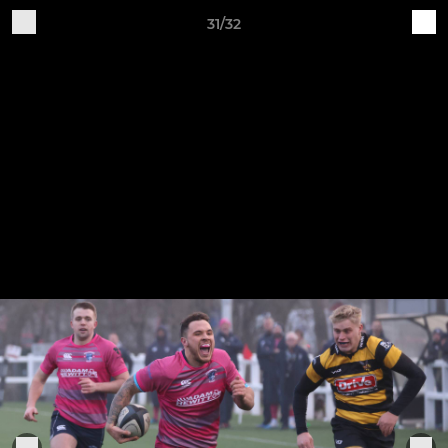
31/32