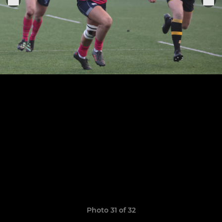
Photo 31 of 32