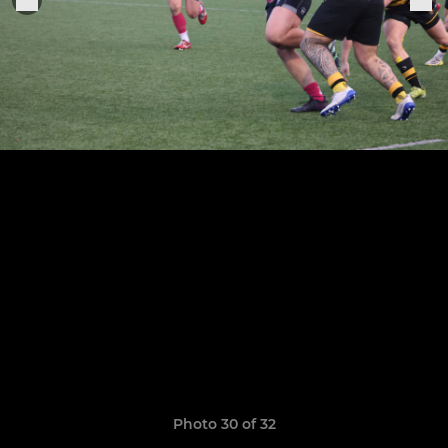
Photo 30 of 32