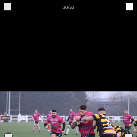
30/32