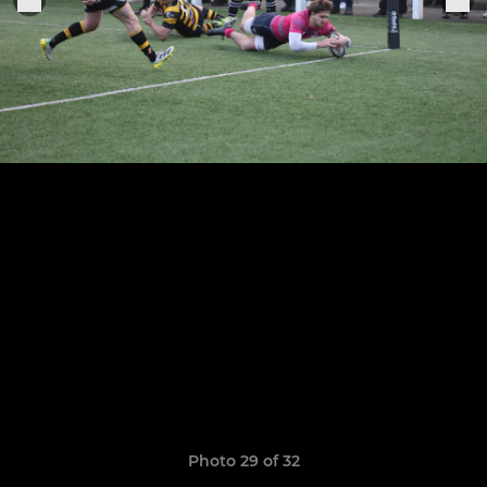
Photo 29 of 32