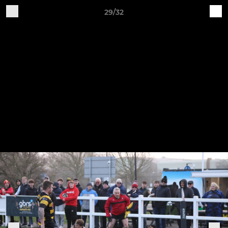
29/32