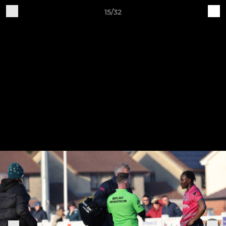
15/32