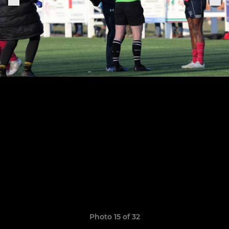
Photo 15 of 32