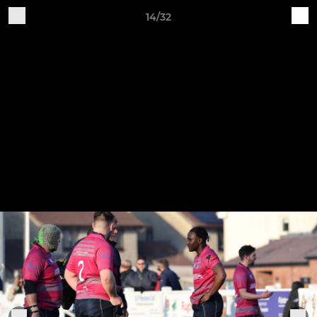
14/32