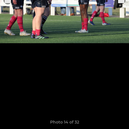
Photo 14 of 32