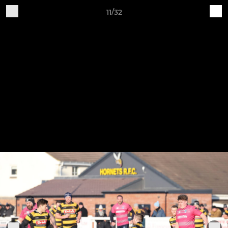
11/32