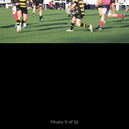
Photo 11 of 32