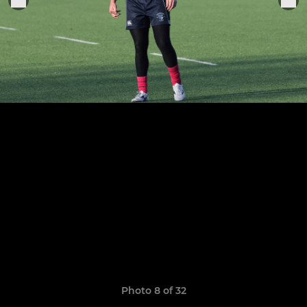
Photo 8 of 32