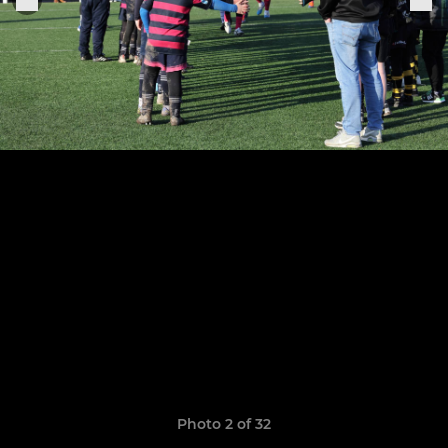
Photo 2 of 32