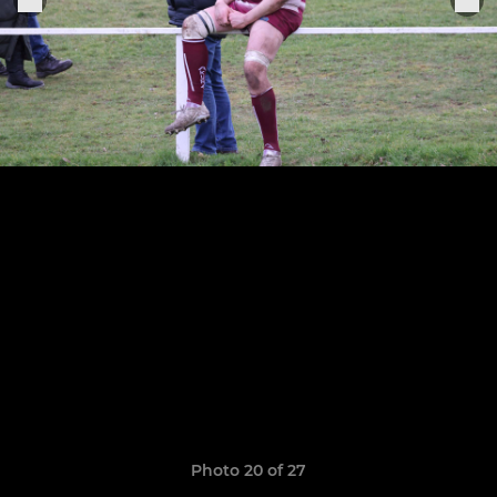
Photo 20 of 27