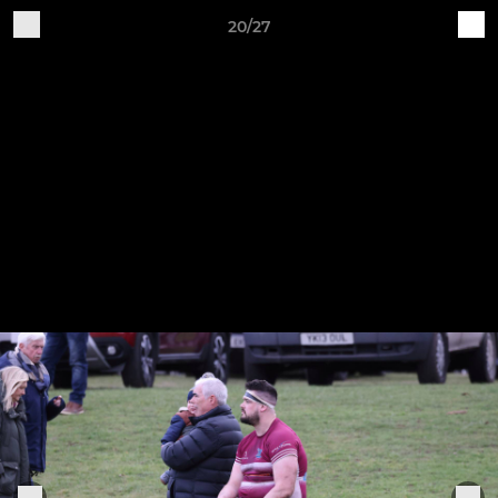
20/27