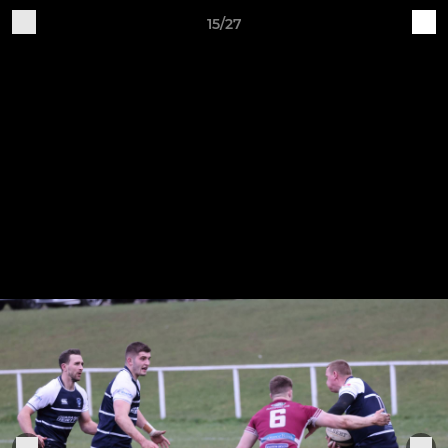
15/27