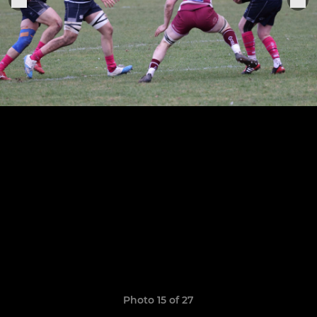
Photo 15 of 27