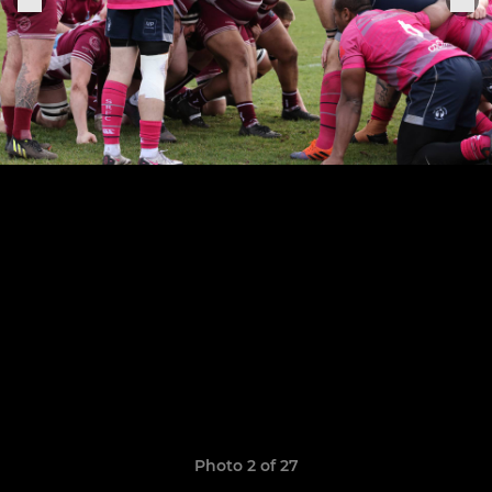
Photo 2 of 27