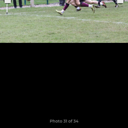
Photo 31 of 34