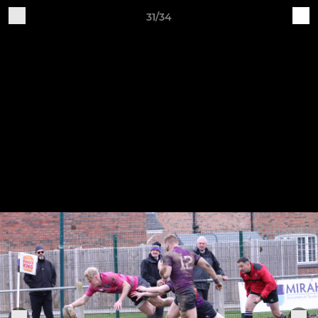
31/34