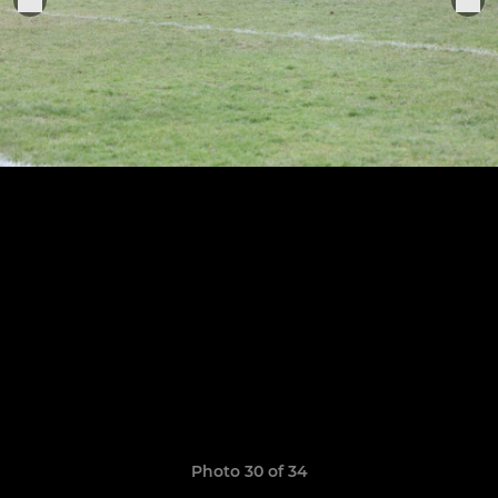
Photo 30 of 34