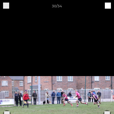
30/34