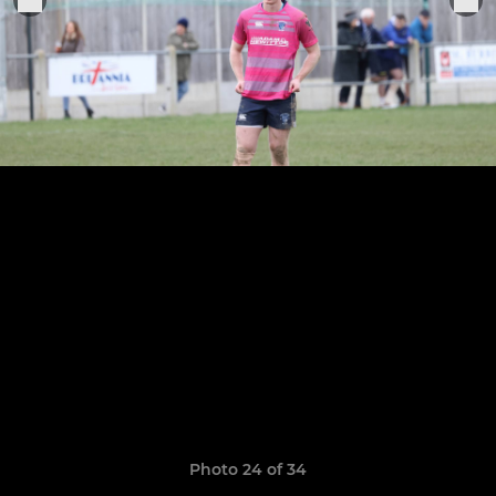
Photo 24 of 34