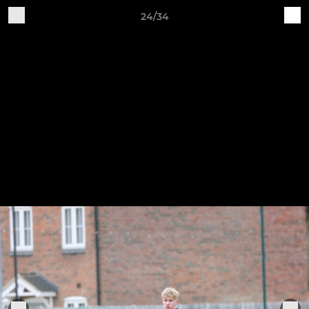
24/34