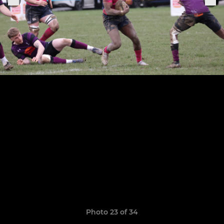
Photo 23 of 34