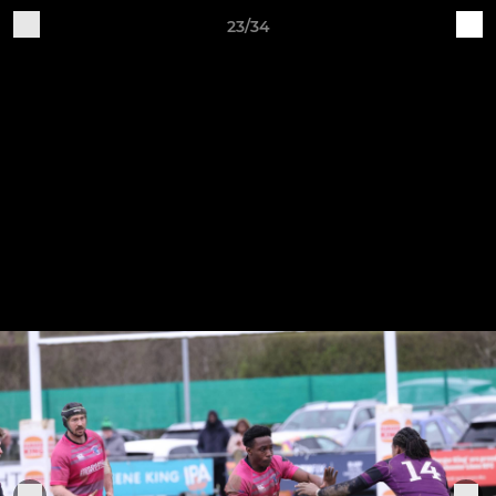
23/34