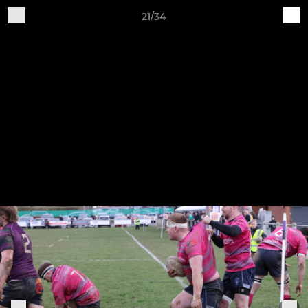
21/34