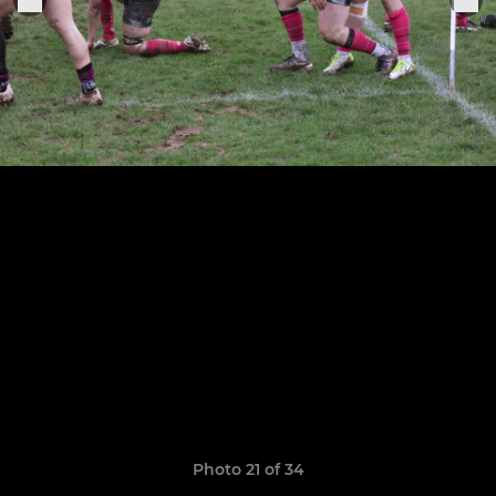
Photo 21 of 34