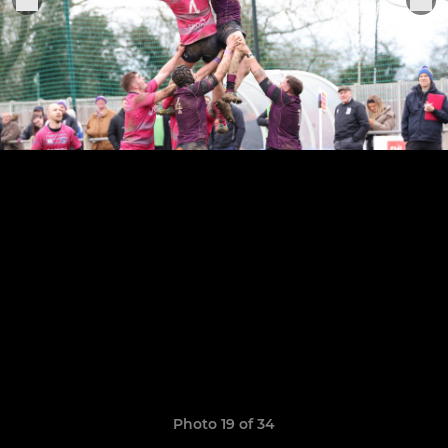
Photo 19 of 34