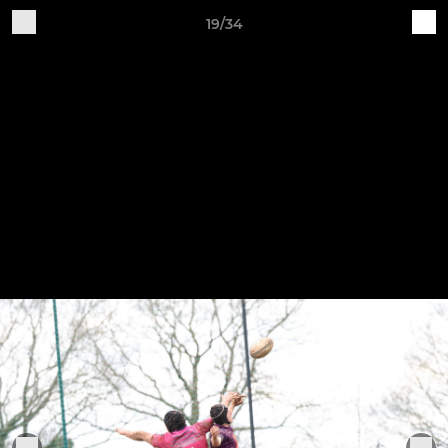
19/34