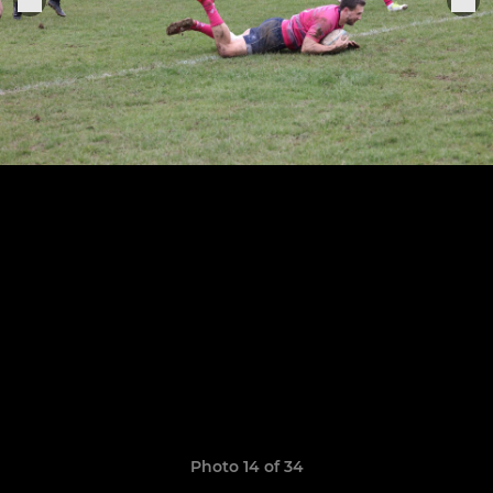
Photo 14 of 34