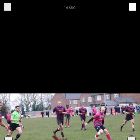
14/34