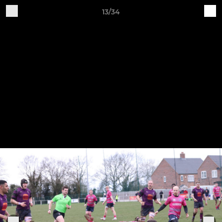
13/34