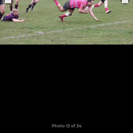
Photo 13 of 34