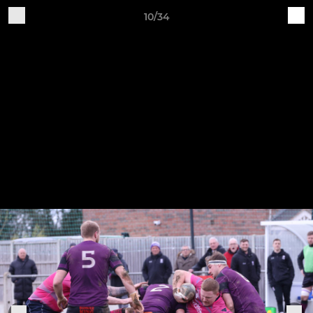
10/34