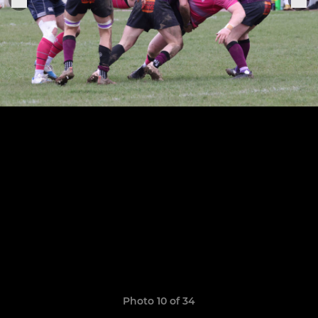
Photo 10 of 34