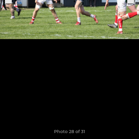
Photo 28 of 31