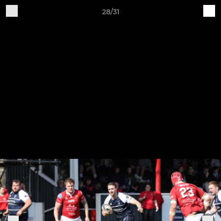
28/31