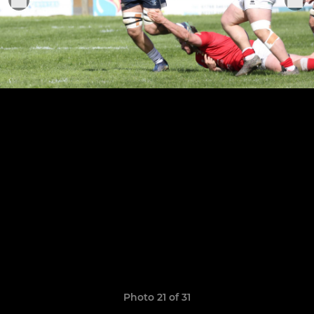
Photo 21 of 31