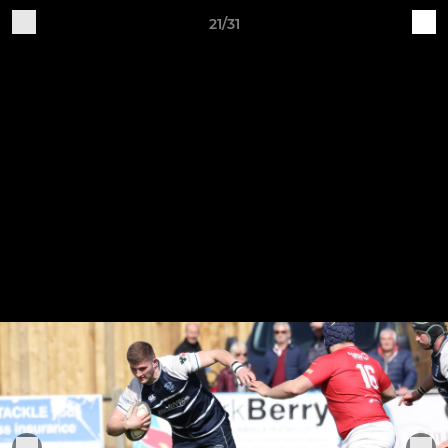
21/31