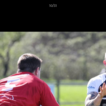
10/31