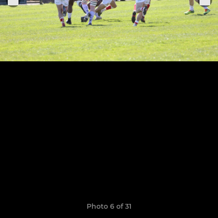
Photo 6 of 31