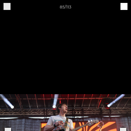
85/113