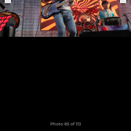
Photo 85 of 113