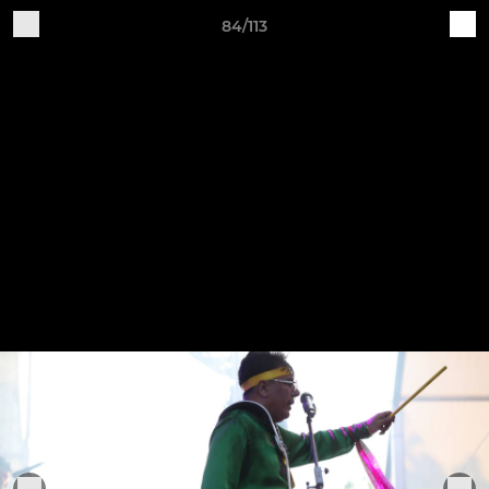
84/113