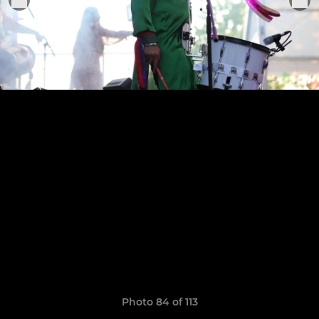
Photo 84 of 113