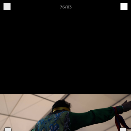
76/113