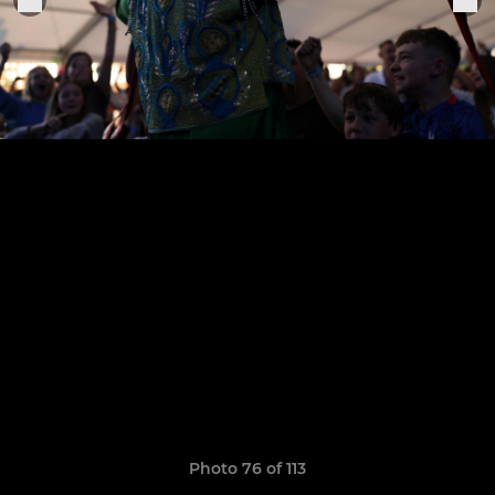
Photo 76 of 113