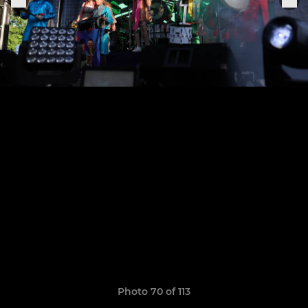
Photo 70 of 113