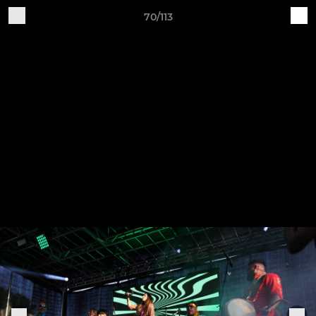
70/113