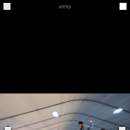
67/113