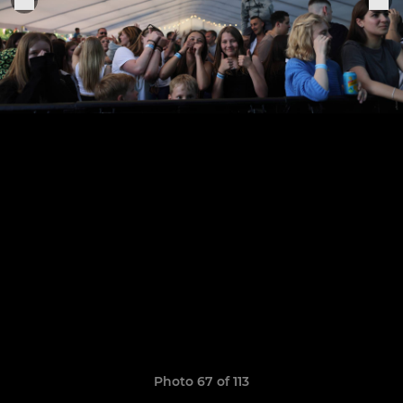
Photo 67 of 113