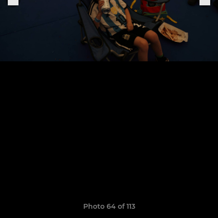
Photo 64 of 113