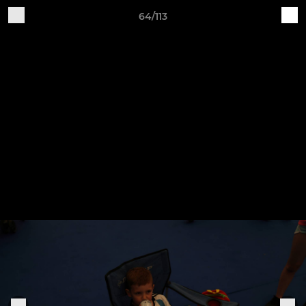
64/113