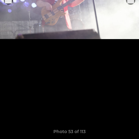
Photo 53 of 113