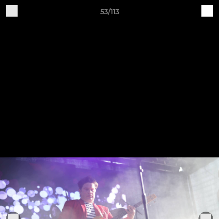
53/113