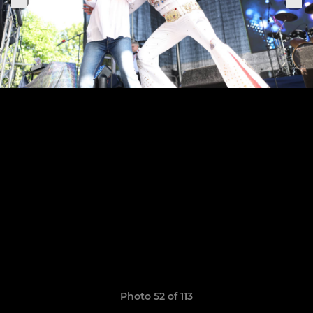
Photo 52 of 113