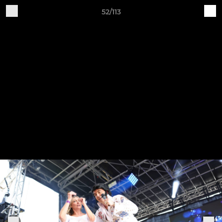
52/113