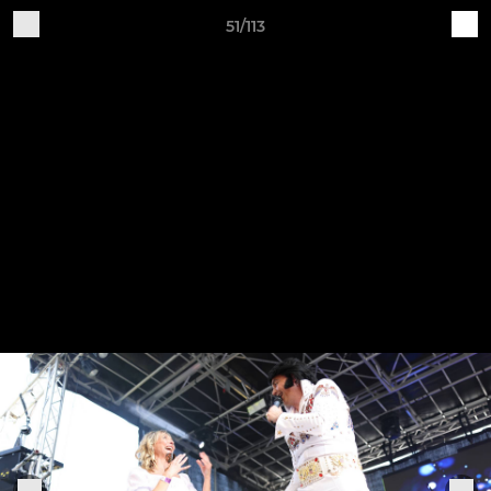
51/113