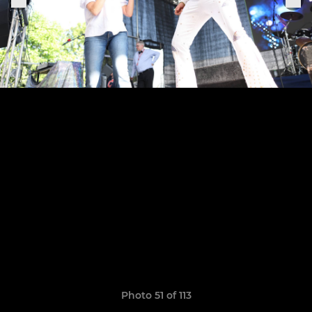
Photo 51 of 113