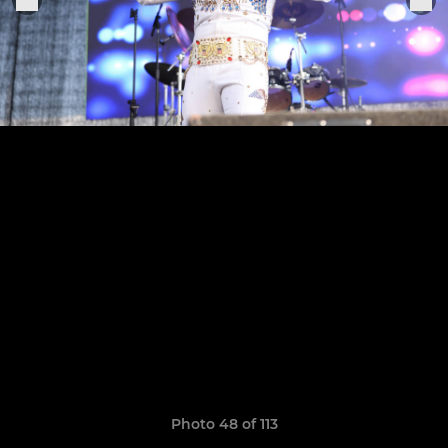
Photo 48 of 113