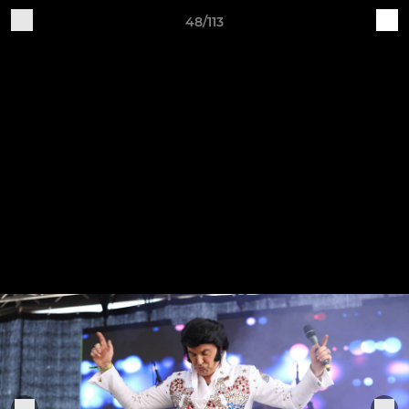
48/113