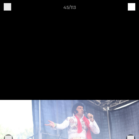
45/113