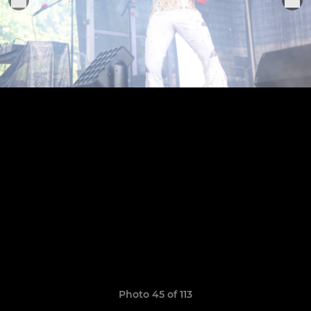
Photo 45 of 113