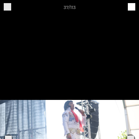
37/113