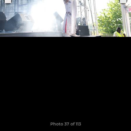
Photo 37 of 113