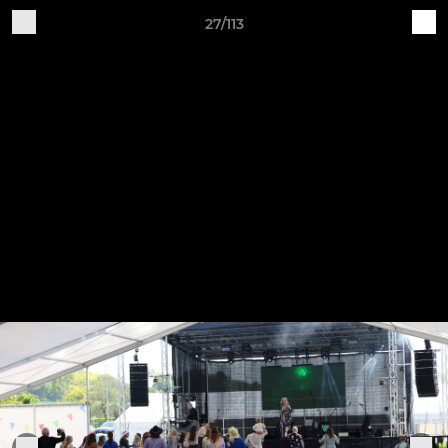
27/113