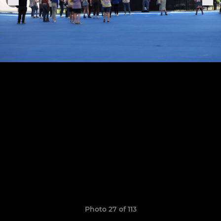
Photo 27 of 113