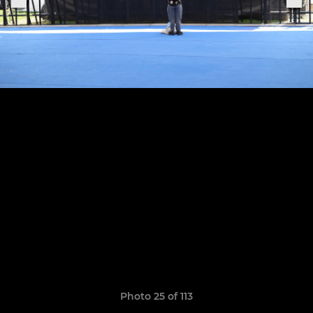
Photo 25 of 113