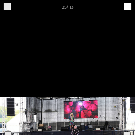
25/113