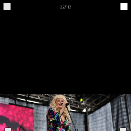
22/113