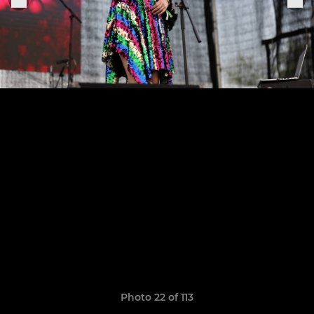
Photo 22 of 113