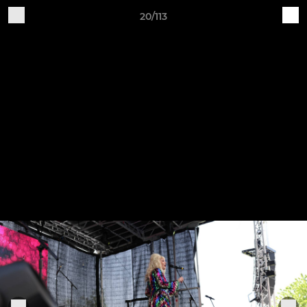
20/113