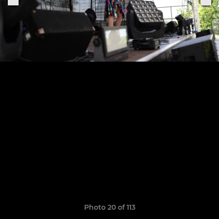
Photo 20 of 113