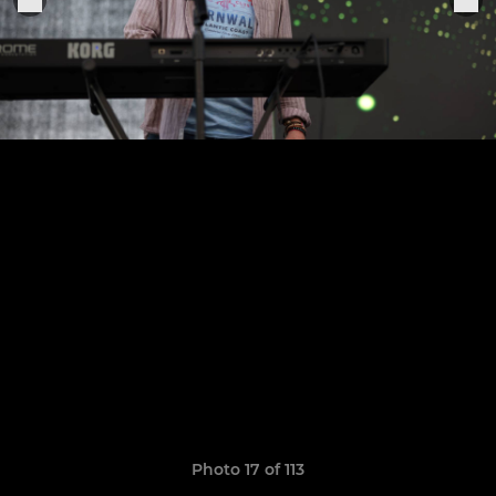
Photo 17 of 113