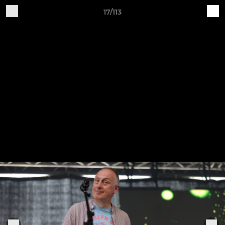
17/113